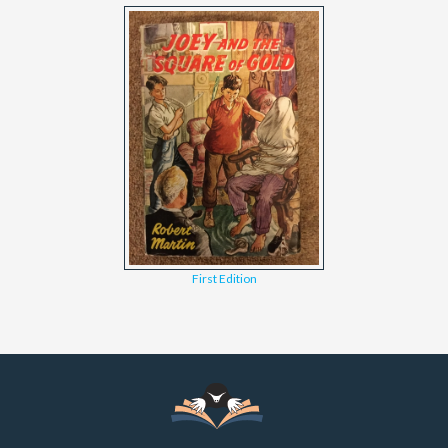
First Edition