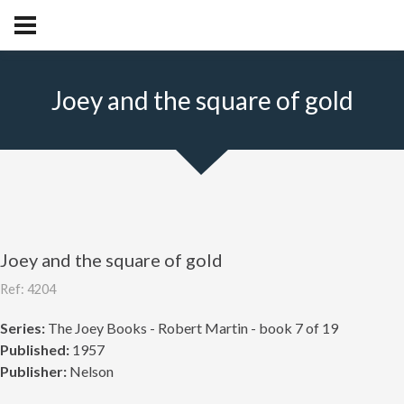
Joey and the square of gold
Joey and the square of gold
Ref: 4204
Series:
The Joey Books - Robert Martin - book 7 of 19
Published:
1957
Publisher:
Nelson