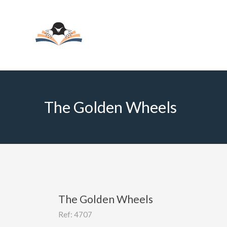
The Golden Wheels
The Golden Wheels
Ref: 4707