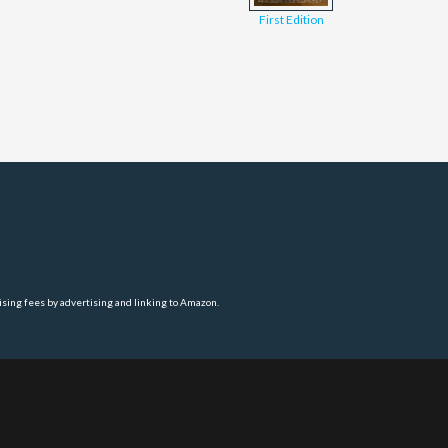
First Edition
ising fees by advertising and linking to Amazon.