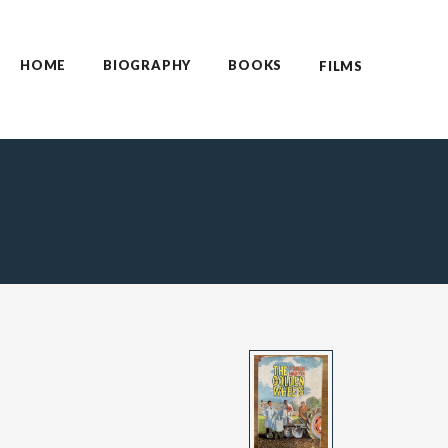
HOME
BIOGRAPHY
BOOKS
FILMS