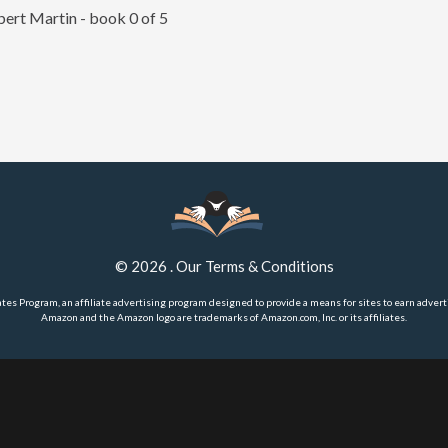
ert Martin - book 0 of 5
©
2026
.
Our Terms & Conditions
ates Program, an affiliate advertising program designed to provide a means for sites to earn advert
Amazon and the Amazon logo are trademarks of Amazon.com, Inc. or its affiliates.