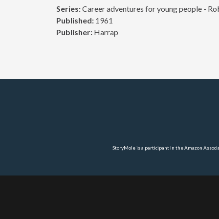
Series:
Career adventures for young people - Rob
Published:
1961
Publisher:
Harrap
StoryMole is a participant in the Amazon Associ