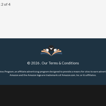
 2 of 4
©
2026
.
Our Terms & Conditions
ates Program, an affiliate advertising program designed to provide a means for sites to earn advert
Amazon and the Amazon logo are trademarks of Amazon.com, Inc. or its affiliates.