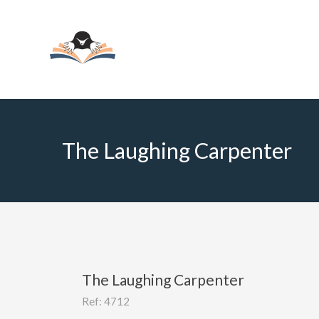
The Laughing Carpenter
The Laughing Carpenter
Ref: 4712