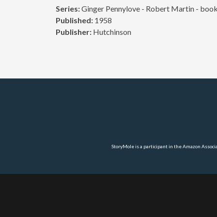
Series:
Ginger Pennylove - Robert Martin - book
Published:
1958
Publisher:
Hutchinson
StoryMole is a participant in the Amazon Associ