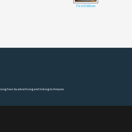
First Edition
ising fees by advertising and linking to Amazon.