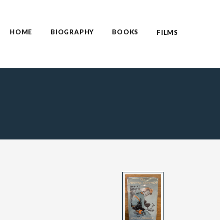
HOME
BIOGRAPHY
BOOKS
FILMS