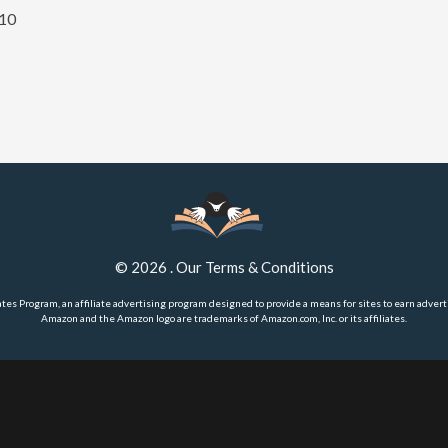
 10
©
2026
.
Our Terms & Conditions
ates Program, an affiliate advertising program designed to provide a means for sites to earn advert
Amazon and the Amazon logo are trademarks of Amazon.com, Inc. or its affiliates.