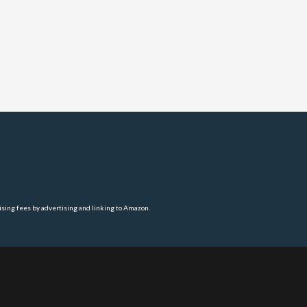
ising fees by advertising and linking to Amazon.