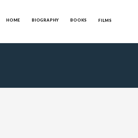
HOME
BIOGRAPHY
BOOKS
FILMS