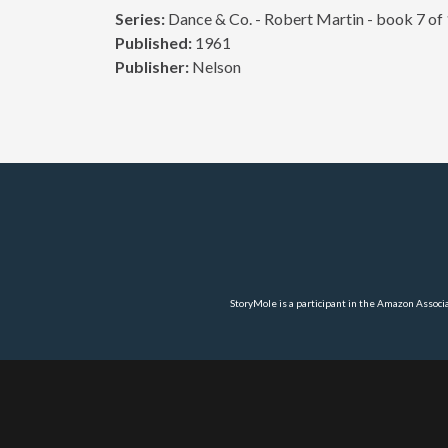
Series:
Dance & Co. - Robert Martin - book 7 of
Published:
1961
Publisher:
Nelson
StoryMole is a participant in the Amazon Associ