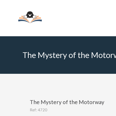
The Mystery of the Motor
The Mystery of the Motorway
Ref: 4720