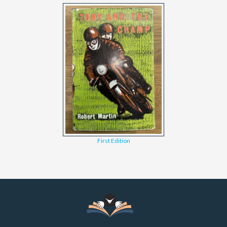
First Edition