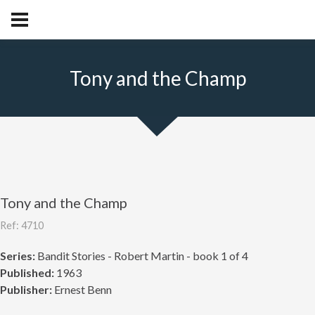
Tony and the Champ
Tony and the Champ
Ref: 4710
Series:
Bandit Stories - Robert Martin - book 1 of 4
Published:
1963
Publisher:
Ernest Benn